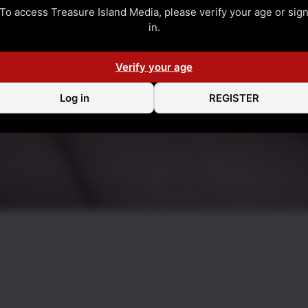
To access Treasure Island Media, please verify your age or sig
in.
Verify your age
Log in
REGISTER