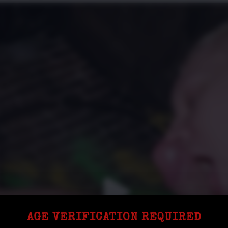
AGE VERIFICATION REQUIRED