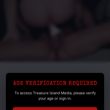
AGE VERIFICATION REQUIRED
To access Treasure Island Media, please verify
your age or sign in.