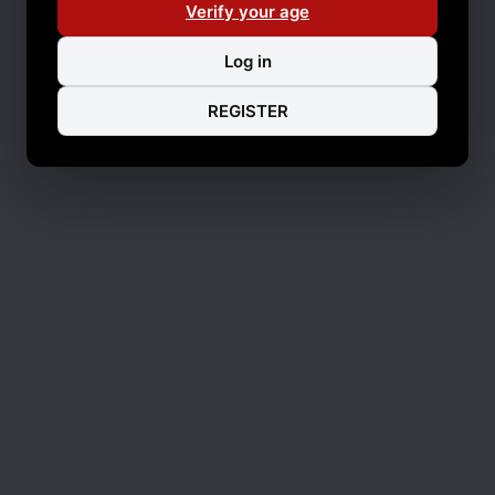
Verify your age
Log in
REGISTER