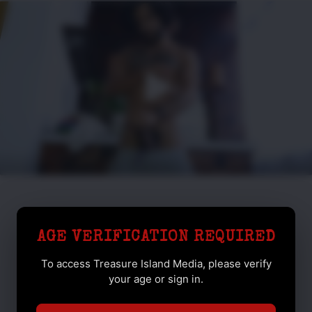
AGE VERIFICATION REQUIRED
To access Treasure Island Media, please verify
your age or sign in.