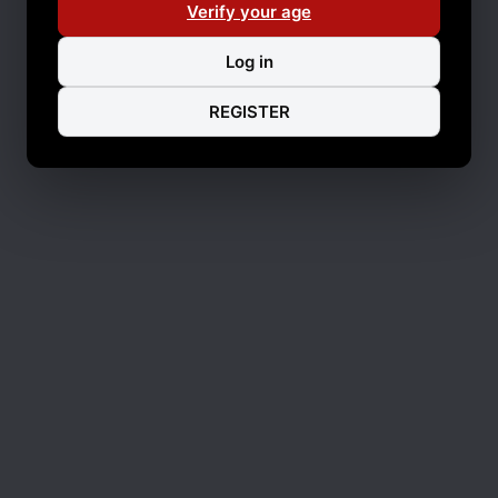
Verify your age
Log in
REGISTER