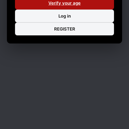
Verify your age
Log in
REGISTER