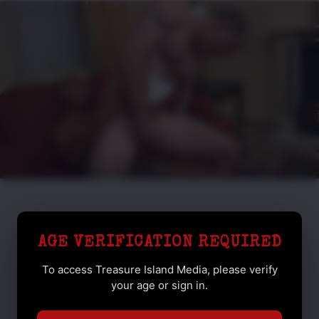
AGE VERIFICATION REQUIRED
To access Treasure Island Media, please verify
your age or sign in.