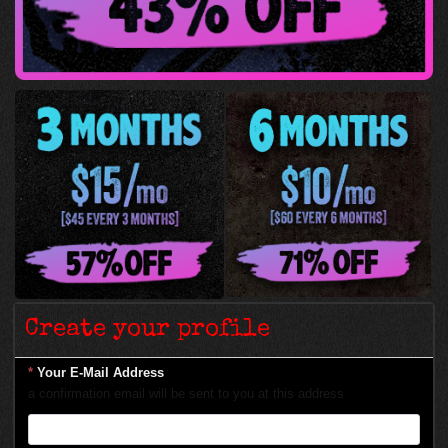
Create your profile
*
Your E-Mail Address
a confirmation email will be sent to you at this address