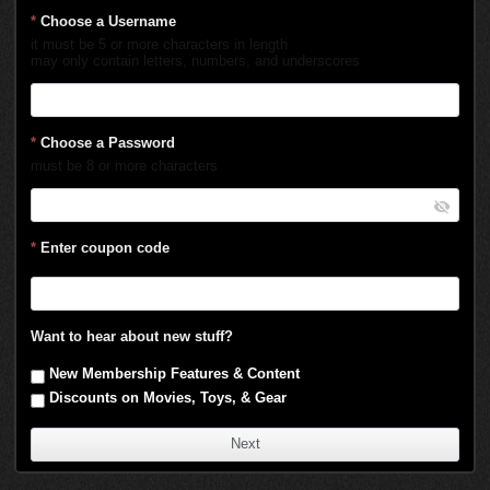
*
Choose a Username
it must be 5 or more characters in length
may only contain letters, numbers, and underscores
*
Choose a Password
must be 8 or more characters
*
Enter coupon code
Want to hear about new stuff?
New Membership Features & Content
Discounts on Movies, Toys, & Gear