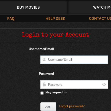
BUY MOVIES
WATCH M
FAQ
HELP DESK
CONTACT U
Login to your Account
Username/Email
Password
Stay signed in
Forgot password?