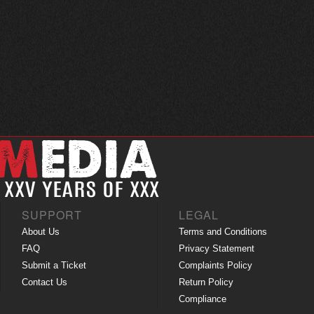
SUPPORT
LEGAL
About Us
Terms and Conditions
FAQ
Privacy Statement
Submit a Ticket
Complaints Policy
Contact Us
Return Policy
Compliance