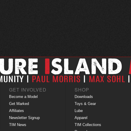
GET INVOLVED
SHOP
Become a Model
Downloads
Get Marked
Toys & Gear
Affiliates
Lube
Newsletter Signup
Apparel
TIM News
TIM Collections