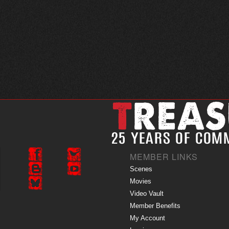
MEMBER LINKS
Scenes
Movies
Video Vault
Member Benefits
My Account