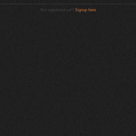
Not registered yet?
Signup here