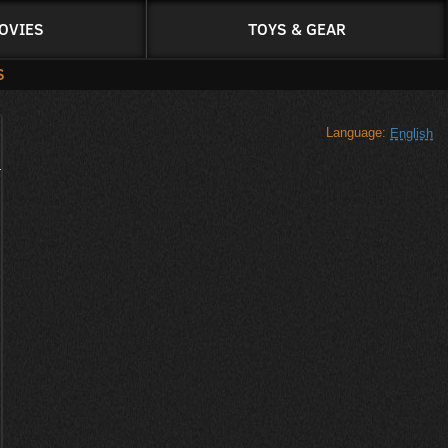
OVIES
TOYS & GEAR
S
Language:
English