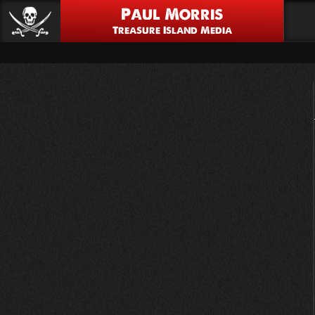
Paul Morris
Treasure Island Media