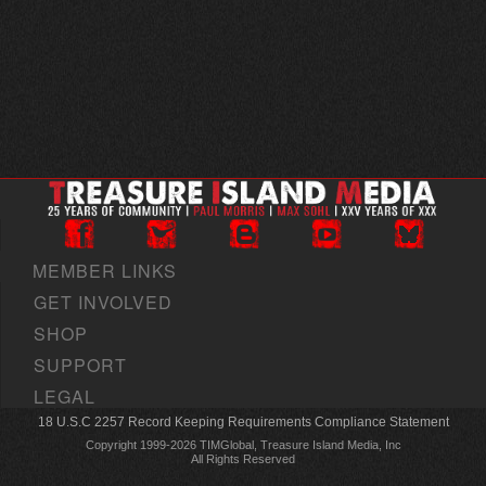
MEMBER LINKS
GET INVOLVED
SHOP
SUPPORT
LEGAL
18 U.S.C 2257 Record Keeping Requirements Compliance Statement
Copyright 1999-2026 TIMGlobal, Treasure Island Media, Inc
All Rights Reserved