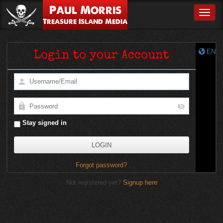
Paul Morris
Toggle
Treasure Island Media
EN
Login to your Account
Stay signed in
Forgot password?
Not registered yet?
Signup here