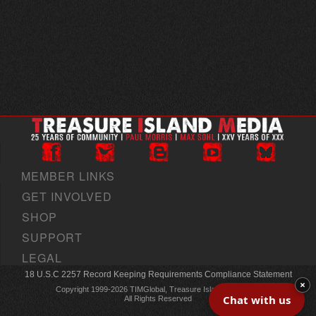
MEMBER LINKS
GET INVOLVED
SHOP
SUPPORT
LEGAL
18 U.S.C 2257 Record Keeping Requirements Compliance Statement
×
Copyright 1999-2026 TIMGlobal, Treasure Island Media, Inc
Chat with us
All Rights Reserved