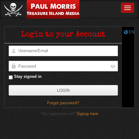
Paul Morris
Toggle
Treasure Island Media
EN
Login to your Account
Stay signed in
Forgot password?
Not registered yet?
Signup here