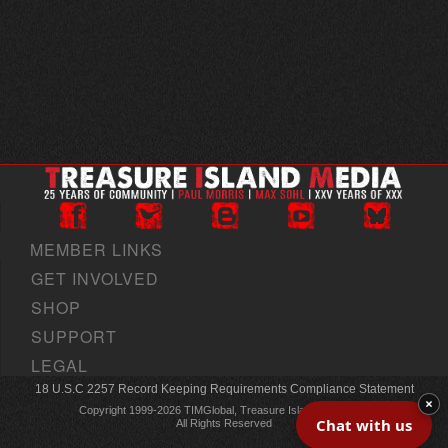
MEMBER LINKS
GET INVOLVED
SHOP
SUPPORT
LEGAL
18 U.S.C 2257 Record Keeping Requirements Compliance Statement
×
Copyright 1999-2026 TIMGlobal, Treasure Island Media, Inc
Chat with us
All Rights Reserved