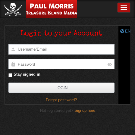
Paul Morris
Toggle
Treasure Island Media
EN
Login to your Account
Stay signed in
Forgot password?
Not registered yet?
Signup here