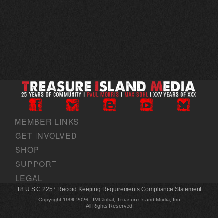
MEMBER LINKS
GET INVOLVED
SHOP
SUPPORT
LEGAL
18 U.S.C 2257 Record Keeping Requirements Compliance Statement
Copyright 1999-2026 TIMGlobal, Treasure Island Media, Inc
All Rights Reserved