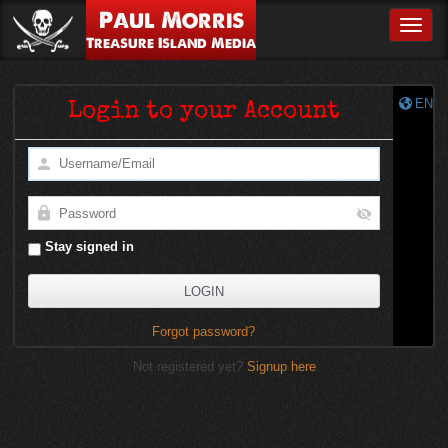
Paul Morris
Toggle
Treasure Island Media
EN
Login to your Account
Stay signed in
Forgot password?
Not registered yet?
Signup here