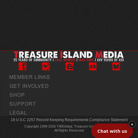
MEMBER LINKS
GET INVOLVED
SHOP
SUPPORT
LEGAL
18 U.S.C 2257 Record Keeping Requirements Compliance Statement
×
Copyright 1999-2026 TIMGlobal, Treasure Island Media, Inc
Chat with us
All Rights Reserved