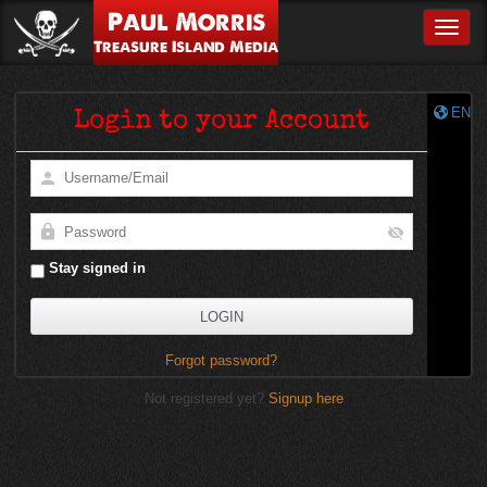
Paul Morris
Toggle
Treasure Island Media
EN
Login to your Account
Stay signed in
Forgot password?
Not registered yet?
Signup here