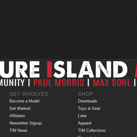
GET INVOLVED
SHOP
Become a Model
Downloads
Get Marked
Toys & Gear
Affiliates
Lube
Newsletter Signup
Apparel
TIM News
TIM Collections