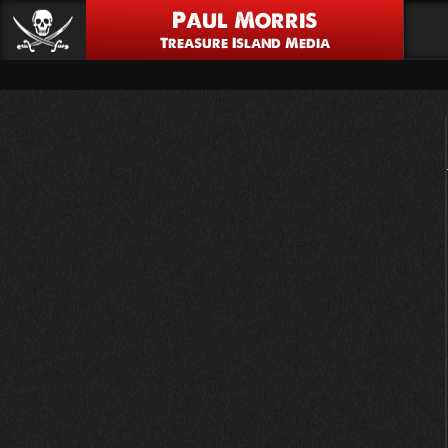
Paul Morris
Treasure Island Media