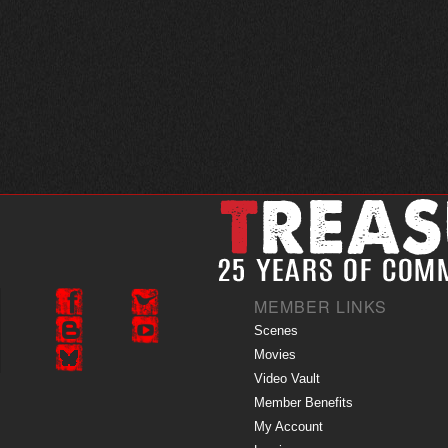
MEMBER LINKS
Scenes
Movies
Video Vault
Member Benefits
My Account