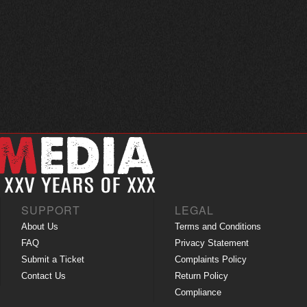
SUPPORT
LEGAL
About Us
Terms and Conditions
FAQ
Privacy Statement
Submit a Ticket
Complaints Policy
Contact Us
Return Policy
Compliance