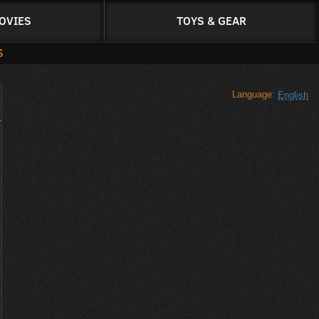
OVIES
TOYS & GEAR
S
Language:
English