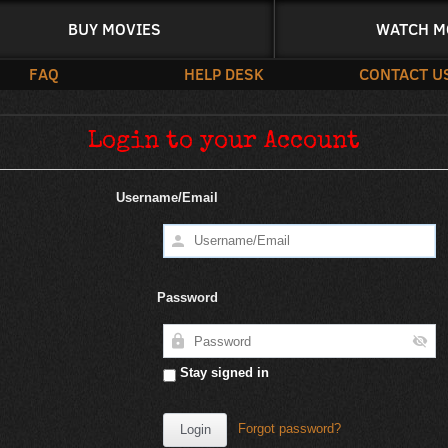
BUY MOVIES
WATCH M
FAQ
HELP DESK
CONTACT U
Login to your Account
Username/Email
Password
Stay signed in
Forgot password?