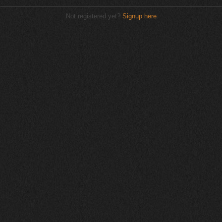
Not registered yet?
Signup here