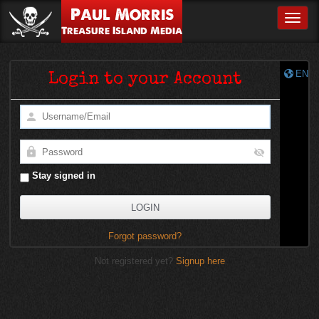
Paul Morris
Toggle
Treasure Island Media
EN
Login to your Account
Stay signed in
Forgot password?
Not registered yet?
Signup here