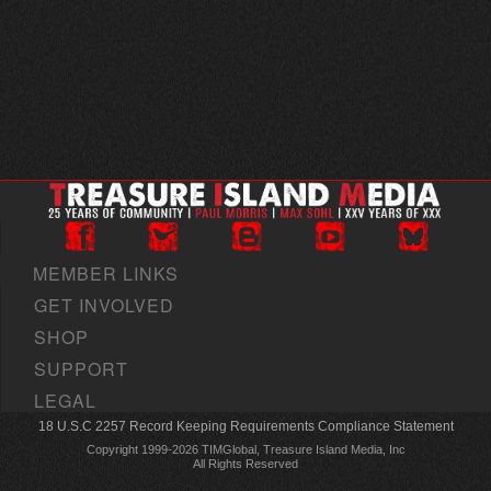
MEMBER LINKS
GET INVOLVED
SHOP
SUPPORT
LEGAL
18 U.S.C 2257 Record Keeping Requirements Compliance Statement
Copyright 1999-2026 TIMGlobal, Treasure Island Media, Inc
All Rights Reserved