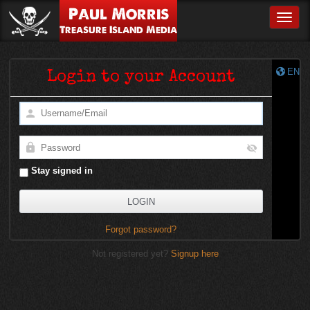
Paul Morris
Toggle
Treasure Island Media
EN
Login to your Account
Stay signed in
Forgot password?
Not registered yet?
Signup here