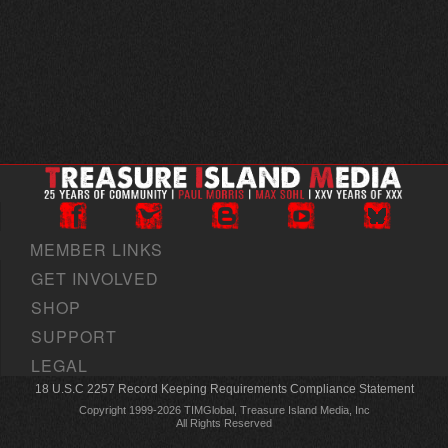
MEMBER LINKS
GET INVOLVED
SHOP
SUPPORT
LEGAL
18 U.S.C 2257 Record Keeping Requirements Compliance Statement
Copyright 1999-2026 TIMGlobal, Treasure Island Media, Inc
All Rights Reserved