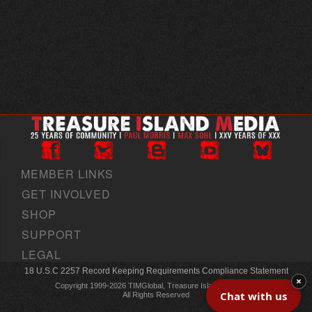
MEMBER LINKS
GET INVOLVED
SHOP
SUPPORT
LEGAL
18 U.S.C 2257 Record Keeping Requirements Compliance Statement
×
Copyright 1999-2026 TIMGlobal, Treasure Island Media, Inc
Chat with us
All Rights Reserved