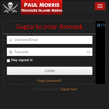
Paul Morris
Toggle
Treasure Island Media
EN
Login to your Account
Stay signed in
Forgot password?
Not registered yet?
Signup here