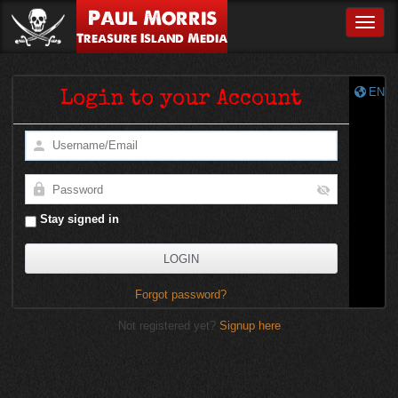
Paul Morris
Toggle
Treasure Island Media
EN
Login to your Account
Stay signed in
Forgot password?
Not registered yet?
Signup here