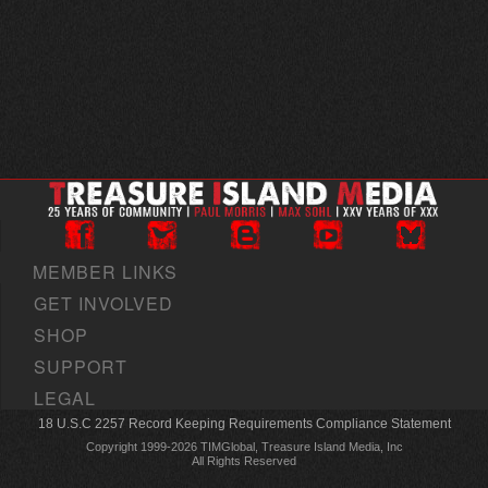
MEMBER LINKS
GET INVOLVED
SHOP
SUPPORT
LEGAL
18 U.S.C 2257 Record Keeping Requirements Compliance Statement
Copyright 1999-2026 TIMGlobal, Treasure Island Media, Inc
All Rights Reserved