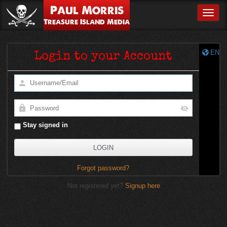
Paul Morris
Toggle
Treasure Island Media
EN
Login to your Account
Stay signed in
Forgot password?
Not registered yet?
Signup here