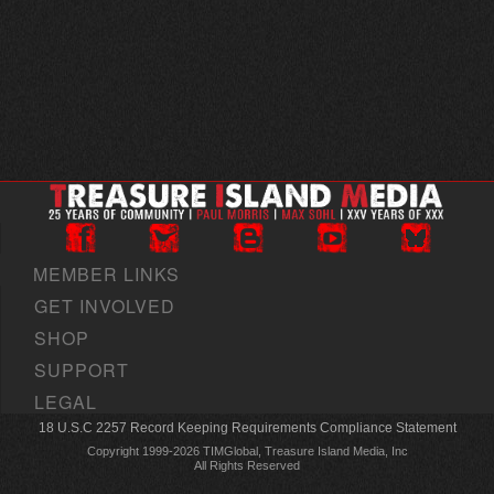
MEMBER LINKS
GET INVOLVED
SHOP
SUPPORT
LEGAL
18 U.S.C 2257 Record Keeping Requirements Compliance Statement
Copyright 1999-2026 TIMGlobal, Treasure Island Media, Inc
All Rights Reserved