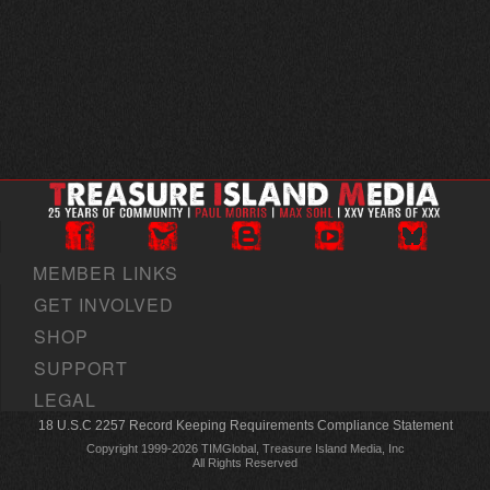
MEMBER LINKS
GET INVOLVED
SHOP
SUPPORT
LEGAL
18 U.S.C 2257 Record Keeping Requirements Compliance Statement
Copyright 1999-2026 TIMGlobal, Treasure Island Media, Inc
All Rights Reserved