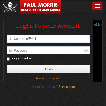
Paul Morris
Toggle
Treasure Island Media
EN
Login to your Account
Stay signed in
Forgot password?
Not registered yet?
Signup here