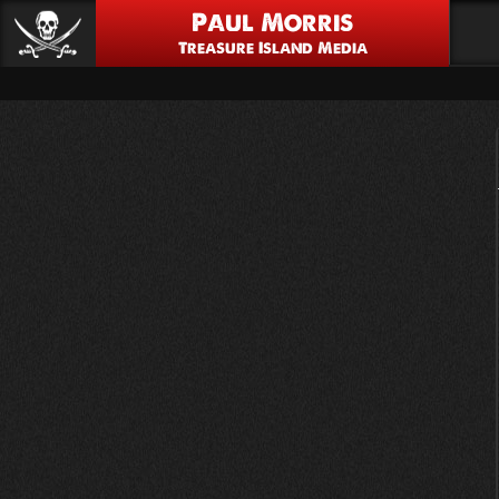
Paul Morris
Treasure Island Media