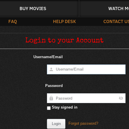
BUY MOVIES
WATCH M
FAQ
HELP DESK
CONTACT U
Login to your Account
Username/Email
Password
Stay signed in
Forgot password?