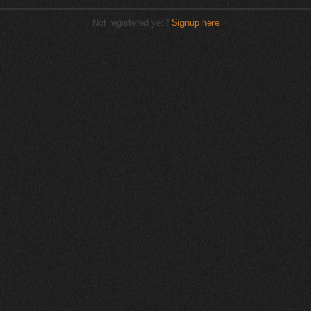
Not registered yet?
Signup here