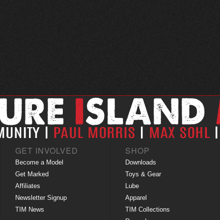
GET INVOLVED
SHOP
Become a Model
Downloads
Get Marked
Toys & Gear
Affiliates
Lube
Newsletter Signup
Apparel
TIM News
TIM Collections