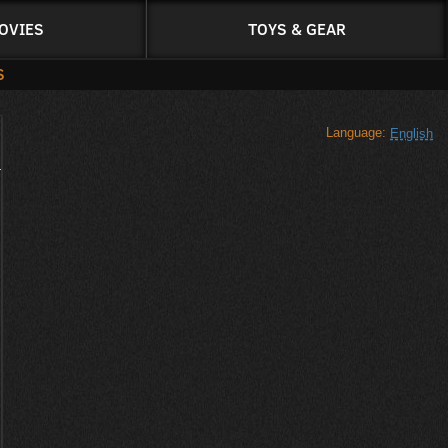
OVIES
TOYS & GEAR
S
Language:
English