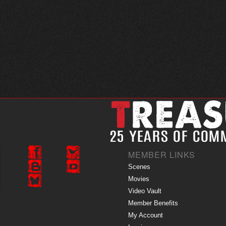
MEMBER LINKS
Scenes
Movies
Video Vault
Member Benefits
My Account