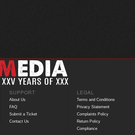
SUPPORT
LEGAL
About Us
Terms and Conditions
FAQ
Privacy Statement
Submit a Ticket
Complaints Policy
Contact Us
Return Policy
Compliance