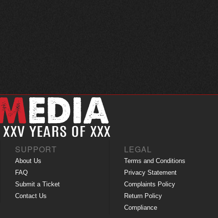
SUPPORT
LEGAL
About Us
Terms and Conditions
FAQ
Privacy Statement
Submit a Ticket
Complaints Policy
Contact Us
Return Policy
Compliance