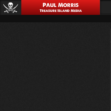
Paul Morris
Treasure Island Media