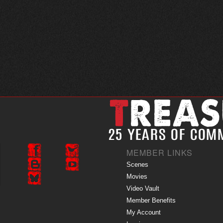
MEMBER LINKS
Scenes
Movies
Video Vault
Member Benefits
My Account