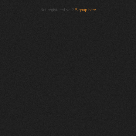
Not registered yet?
Signup here