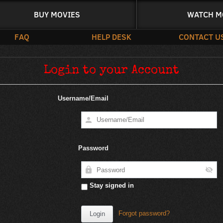
BUY MOVIES
WATCH M
FAQ
HELP DESK
CONTACT U
Login to your Account
Username/Email
Password
Stay signed in
Forgot password?