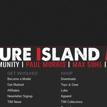
GET INVOLVED
SHOP
Become a Model
Downloads
Get Marked
Toys & Gear
Affiliates
Lube
Newsletter Signup
Apparel
TIM News
TIM Collections