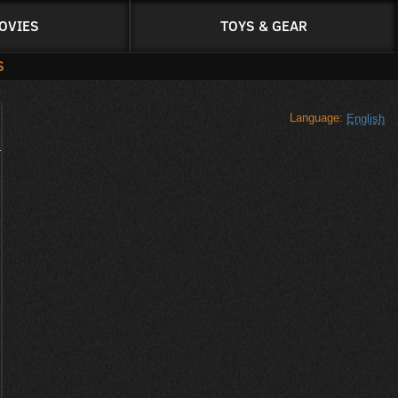
OVIES
TOYS & GEAR
S
Language:
English