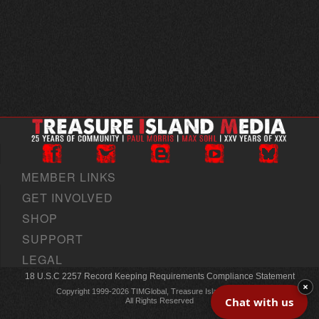
MEMBER LINKS
GET INVOLVED
SHOP
SUPPORT
LEGAL
18 U.S.C 2257 Record Keeping Requirements Compliance Statement
×
Copyright 1999-2026 TIMGlobal, Treasure Island Media, Inc
Chat with us
All Rights Reserved