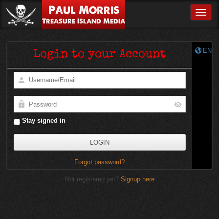
Paul Morris
Toggle
Treasure Island Media
EN
Login to your Account
Stay signed in
Forgot password?
Not registered yet?
Signup here