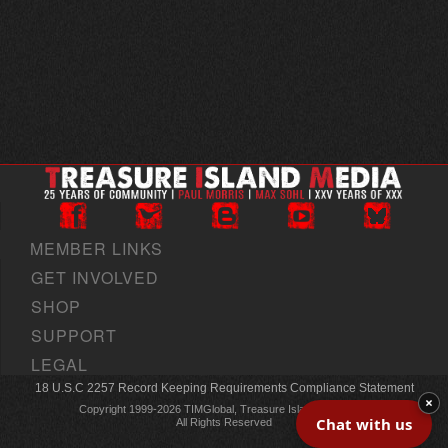
MEMBER LINKS
GET INVOLVED
SHOP
SUPPORT
LEGAL
18 U.S.C 2257 Record Keeping Requirements Compliance Statement
×
Copyright 1999-2026 TIMGlobal, Treasure Island Media, Inc
Chat with us
All Rights Reserved