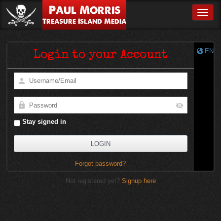
Paul Morris
Toggle
Treasure Island Media
EN
Login to your Account
Stay signed in
Forgot password?
Not registered yet?
Signup here