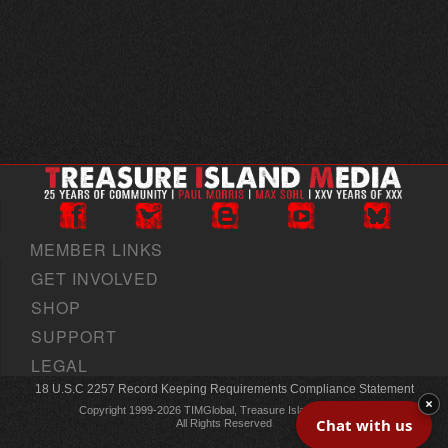
MEMBER LINKS
GET INVOLVED
SHOP
SUPPORT
LEGAL
18 U.S.C 2257 Record Keeping Requirements Compliance Statement
×
Copyright 1999-2026 TIMGlobal, Treasure Island Media, Inc
Chat with us
All Rights Reserved