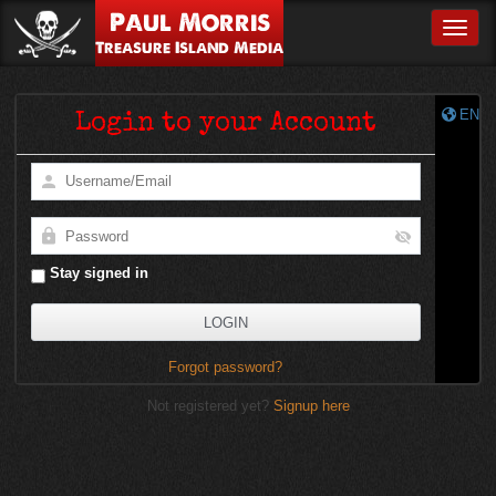
Paul Morris
Toggle
Treasure Island Media
EN
Login to your Account
Stay signed in
Forgot password?
Not registered yet?
Signup here