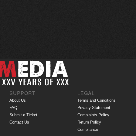
SUPPORT
LEGAL
About Us
Terms and Conditions
FAQ
Privacy Statement
Submit a Ticket
Complaints Policy
Contact Us
Return Policy
Compliance