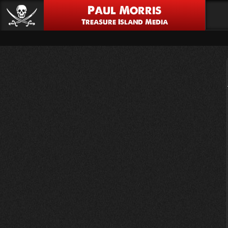
Paul Morris
Treasure Island Media