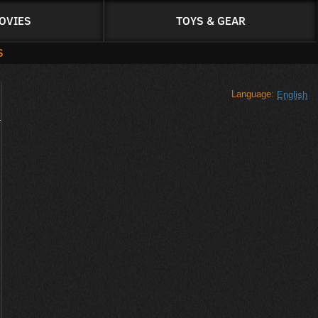
OVIES
TOYS & GEAR
S
Language:
English