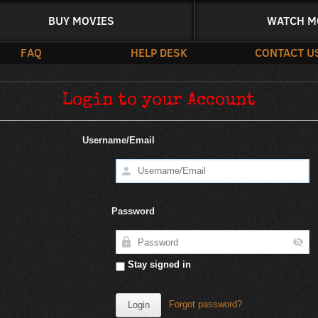
BUY MOVIES
WATCH M
FAQ
HELP DESK
CONTACT U
Login to your Account
Username/Email
Password
Stay signed in
Forgot password?