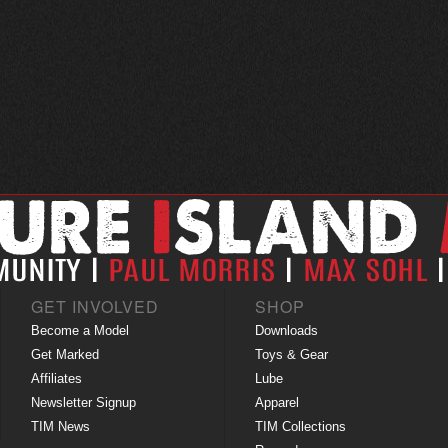
GET INVOLVED
SHOP
Become a Model
Downloads
Get Marked
Toys & Gear
Affiliates
Lube
Newsletter Signup
Apparel
TIM News
TIM Collections