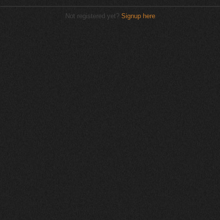
Not registered yet?
Signup here