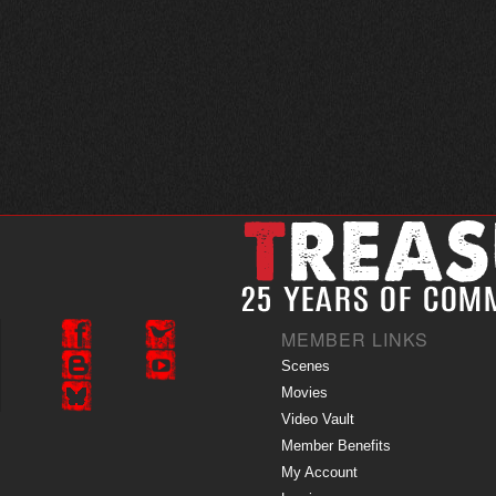
MEMBER LINKS
Scenes
Movies
Video Vault
Member Benefits
My Account