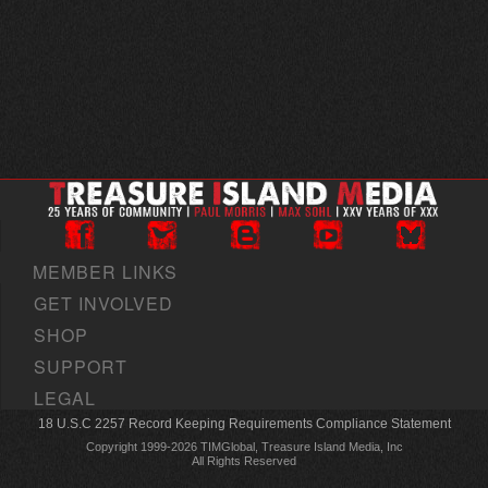
MEMBER LINKS
GET INVOLVED
SHOP
SUPPORT
LEGAL
18 U.S.C 2257 Record Keeping Requirements Compliance Statement
Copyright 1999-2026 TIMGlobal, Treasure Island Media, Inc
All Rights Reserved