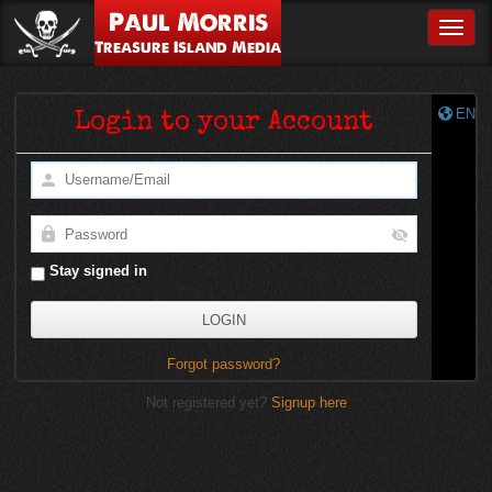
Paul Morris
Toggle
Treasure Island Media
EN
Login to your Account
Stay signed in
Forgot password?
Not registered yet?
Signup here