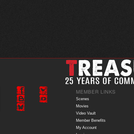
MEMBER LINKS
Scenes
Movies
Video Vault
Member Benefits
My Account