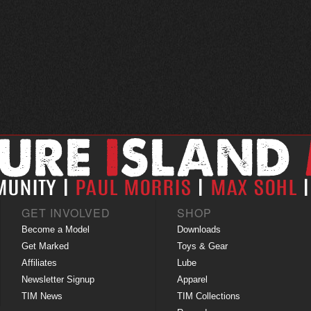
GET INVOLVED
SHOP
Become a Model
Downloads
Get Marked
Toys & Gear
Affiliates
Lube
Newsletter Signup
Apparel
TIM News
TIM Collections