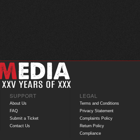
SUPPORT
LEGAL
About Us
Terms and Conditions
FAQ
Privacy Statement
Submit a Ticket
Complaints Policy
Contact Us
Return Policy
Compliance