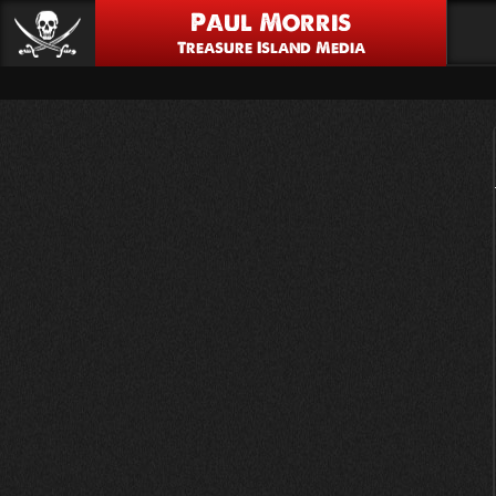
Paul Morris
Treasure Island Media