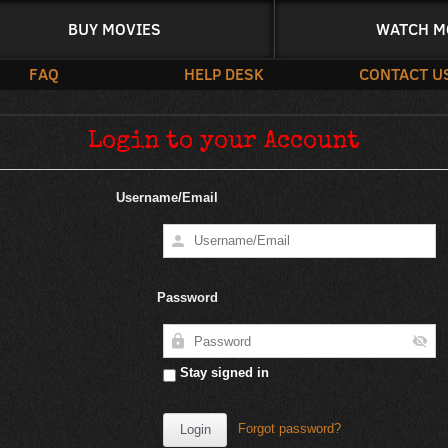
BUY MOVIES
WATCH M
FAQ
HELP DESK
CONTACT U
Login to your Account
Username/Email
Password
Stay signed in
Forgot password?