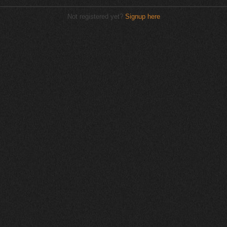
Not registered yet?
Signup here