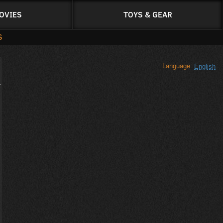
OVIES
TOYS & GEAR
S
Language:
English